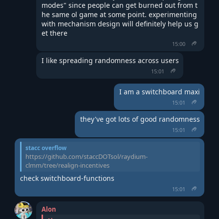
modes" since people can get burned out from t
he same ol game at some point. experimenting 
with mechanism design will definitely help us g
et there
15:00
I like spreading randomness across users
15:01
I am a switchboard maxi
15:01
they've got lots of good randomness
15:01
stacc overflow
https://github.com/staccDOTsol/raydium-
clmm/tree/realign-incentives
check switchboard-functions
15:01
Alon