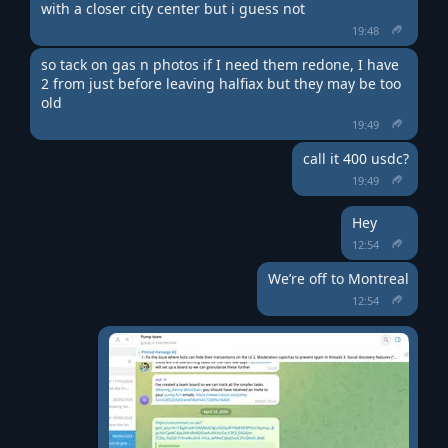
with a closer city center but i guess not
19:48
so tack on gas n photos if I need them redone, I have 
2 from just before leaving halfiax but they may be too 
old
19:49
call it 400 usdc?
19:49
Hey
12:54
We’re off to Montreal
12:54