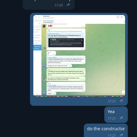
17:20
17:21
Yea
17:21
do the constructor
17:21