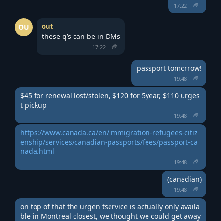
17:22
out
OU
these q’s can be in DMs
17:22
passport tomorrow!
19:48
$45 for renewal lost/stolen, $120 for 5year, $110 urges
t pickup
19:48
https://www.canada.ca/en/immigration-refugees-citiz
enship/services/canadian-passports/fees/passport-ca
nada.html
19:48
(canadian)
19:48
on top of that the urgen tservice is actually only availa
ble in Montreal closest, we thought we could get away 