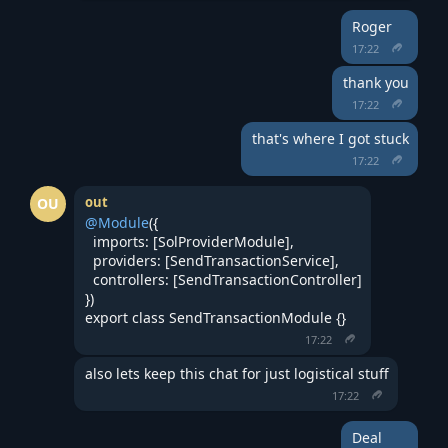
Roger
17:22
thank you
17:22
that's where I got stuck
17:22
out
OU
@Module
({
  imports: [SolProviderModule],
  providers: [SendTransactionService],
  controllers: [SendTransactionController]
})
export class SendTransactionModule {}
17:22
also lets keep this chat for just logistical stuff
17:22
Deal