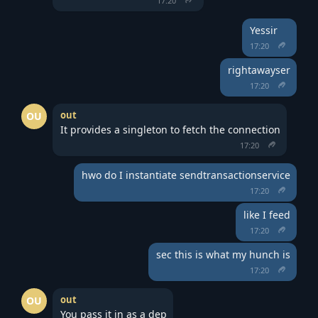
17:20
Yessir
17:20
rightawayser
17:20
out
OU
It provides a singleton to fetch the connection
17:20
hwo do I instantiate sendtransactionservice
17:20
like I feed
17:20
sec this is what my hunch is
17:20
out
OU
You pass it in as a dep