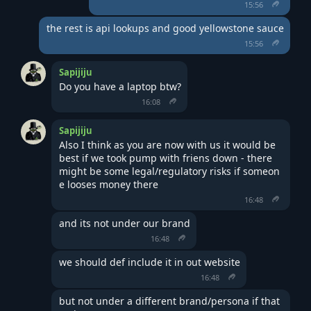
15:56
the rest is api lookups and good yellowstone sauce
15:56
Sapijiju
Do you have a laptop btw?
16:08
Sapijiju
Also I think as you are now with us it would be 
best if we took pump with friens down - there 
might be some legal/regulatory risks if someon
e looses money there
16:48
and its not under our brand
16:48
we should def include it in out website
16:48
but not under a different brand/persona if that 