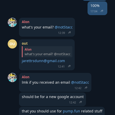
100%
17:04
Alon
what's your email? 
@notStacc
12:39
out
OU
Alon
what's your email? @notStacc
jarettrsdunn@gmail.com
12:41
Alon
lmk if you received an email 
@notStacc
12:42
should be for a new google account
12:42
that you should use for 
pump.fun
 related stuff