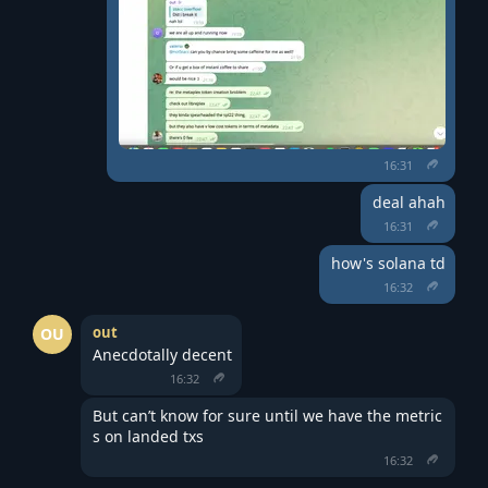
16:31
deal ahah
16:31
how's solana td
16:32
out
OU
Anecdotally decent
16:32
But can’t know for sure until we have the metric
s on landed txs
16:32