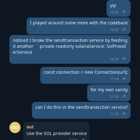
yip
16:32
I played around some more with the codebase
16:33
noticed I broke the sendtransaction service by feeding 
it another     private readonly solanaService: SolProvid
erService
16:33
const connection = new Connection(url);
17:19
for my own sanity
17:19
can I do this in the sendtranasction service?
17:19
out
OU
Use the SOL provider service