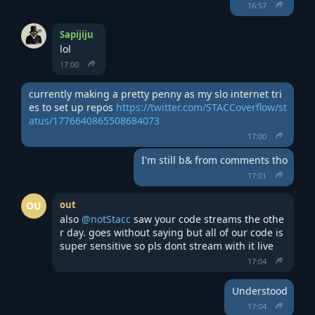
16:57
Sapijiju
lol
17:00
currently making a pretty penny as my slo internet tri
es to set up repos 
https://twitter.com/STACCoverflow/st
atus/1776640865508684073
17:00
I'm still b& from comments tho
17:01
out
OU
also 
@notStacc
 saw your code streams the othe
r day. goes without saying but all of our code is 
super sensitive so pls dont stream with it live
17:04
Understood
17:04