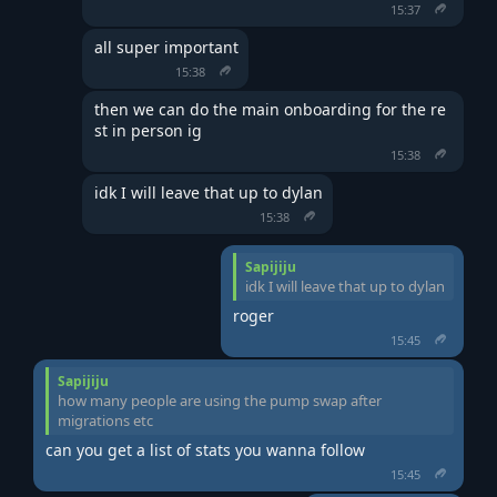
15:37
all super important
15:38
then we can do the main onboarding for the re
st in person ig
15:38
idk I will leave that up to dylan
15:38
Sapijiju
idk I will leave that up to dylan
roger
15:45
Sapijiju
how many people are using the pump swap after
migrations etc
can you get a list of stats you wanna follow
15:45