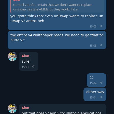
Alon
can tell you for certain that we don't want to replace
uniswap v2 style AMMs bc they work. if it ai
you gotta think tho: even uniswap wants to replace un
iswap v2 amms heh
15:03
the entire v4 whitepaper reads 'we need to ge tthat tvl 
outta v2'
15:03
Alon
sure
15:03
🙂
15:04
either way
15:04
Alon
but that doesn't apply for shitcoin applications i