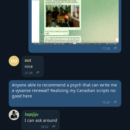
17:26
out
OU
nice
21:34
Anyone able to recommend a psych that can write me 
a vyvanse renewal? Realizing my Canadian scripts no 
good here
15:47
Sapijiju
I can ask around
18:52