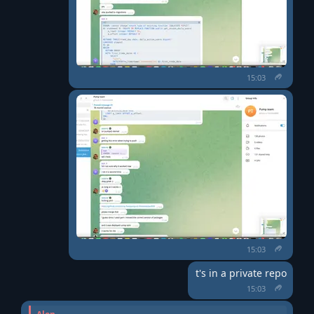
15:03
15:03
t's in a private repo
15:03