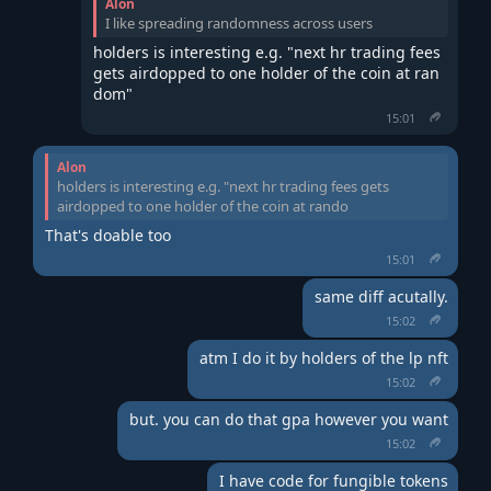
Alon
I like spreading randomness across users
holders is interesting e.g. "next hr trading fees 
gets airdopped to one holder of the coin at ran
dom"
15:01
Alon
holders is interesting e.g. "next hr trading fees gets
airdopped to one holder of the coin at rando
That's doable too
15:01
same diff acutally.
15:02
atm I do it by holders of the lp nft
15:02
but. you can do that gpa however you want
15:02
I have code for fungible tokens