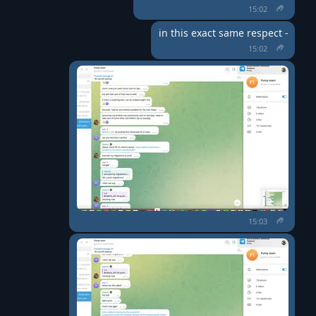
15:02
in this exact same respect -
15:02
15:03