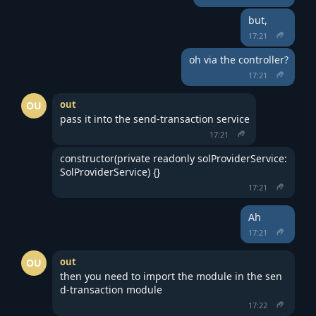
but,
17:21
oh via the controller?
17:21
out
OU
pass it into the send-transaction service
17:21
constructor(private readonly solProviderService: 
SolProviderService) {}
17:21
Ah
17:21
out
OU
then you need to import the module in the sen
d-transaction module
17:22