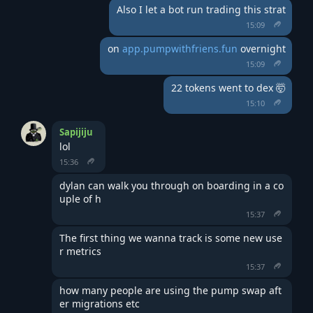
Also I let a bot run trading this strat
15:09
on 
app.pumpwithfriens.fun
 overnight
15:09
22 tokens went to dex 🤯
15:10
Sapijiju
lol
15:36
dylan can walk you through on boarding in a co
uple of h
15:37
The first thing we wanna track is some new use
r metrics
15:37
how many people are using the pump swap aft
er migrations etc