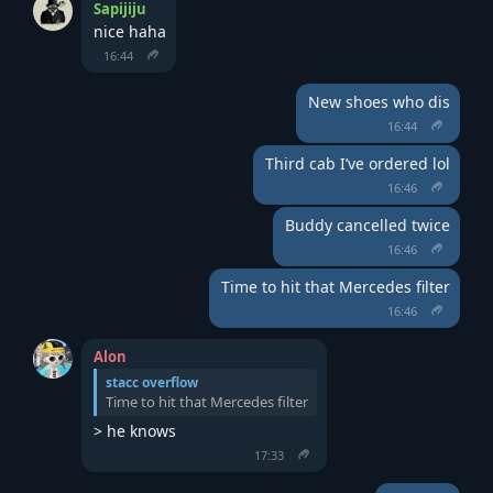
Sapijiju
nice haha
16:44
New shoes who dis
16:44
Third cab I’ve ordered lol
16:46
Buddy cancelled twice
16:46
Time to hit that Mercedes filter
16:46
Alon
stacc overflow
Time to hit that Mercedes filter
> he knows
17:33