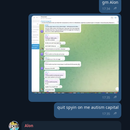
gm Alon
17:34
17:35
quit spyin on me autism capital
17:35
Alon