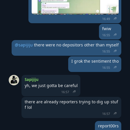
16:49
fwiw
16:55
@sapijiju
 there were no depositors other than myself
16:55
I grok the sentiment tho
16:55
Sapijiju
yh, we just gotta be careful
16:57
there are already reporters trying to dig up stuf
f lol
16:57
report00rs