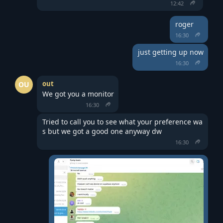
12:42
roger
16:30
just getting up now
16:30
out
OU
We got you a monitor
16:30
Tried to call you to see what your preference wa
s but we got a good one anyway dw
16:30