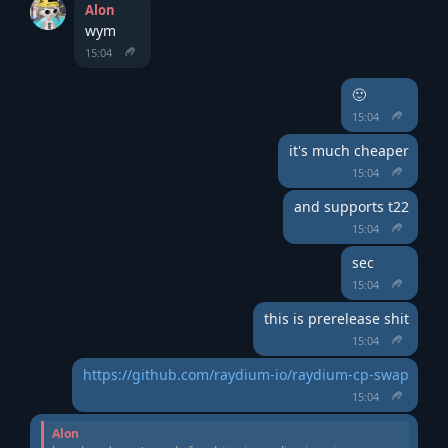
Alon
wym
15:04
🙂
15:04
it's much cheaper
15:04
and supports t22
15:04
sec
15:04
this is prerelease shit
15:04
https://github.com/raydium-io/raydium-cp-swap
15:04
Alon