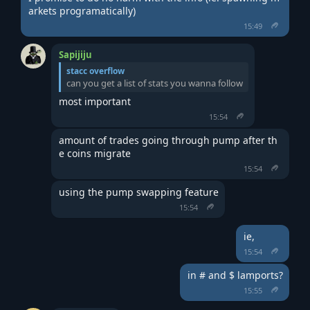
arkets programatically)
15:49
Sapijiju
stacc overflow
can you get a list of stats you wanna follow
most important
15:54
amount of trades going through pump after th
e coins migrate
15:54
using the pump swapping feature
15:54
ie,
15:54
in # and $ lamports?
15:55