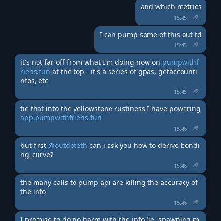
and which metrics
15:45
I can pump some of this out td
15:45
it's not far off from what I'm doing now on 
pumpwithf
riens.fun
 at the top - it's a series of gpas, getaccounti
nfos, etc
15:45
tie that into the yellowstone rustiness I have powering 
app.pumpwithfriens.fun
15:46
but first 
@outdoteth
 can i ask you how to derive bondi
ng_curve?
15:46
the many calls to pump api are killing the accuracy of 
the info
15:46
I promise to do no harm with the info (ie. spawning m