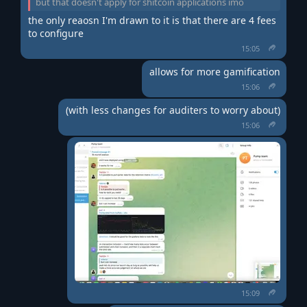
but that doesn't apply for shitcoin applications imo
the only reaosn I'm drawn to it is that there are 4 fees 
to configure
15:05
allows for more gamification
15:06
(with less changes for auditers to worry about)
15:06
15:09