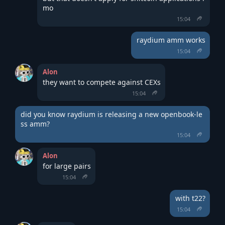
mo
15:04
raydium amm works
15:04
Alon
they want to compete against CEXs
15:04
did you know raydium is releasing a new openbook-le
ss amm?
15:04
Alon
for large pairs
15:04
with t22?
15:04