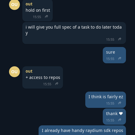
out
OU
hold on first
15:55
i will give you full spec of a task to do later toda
y
15:55
sure
15:55
out
OU
+ access to repos
15:55
I think is fairly ez
15:55
thank ❤️
15:55
I already have handy raydium sdk repos