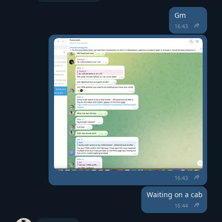
Gm
16:43
16:43
Waiting on a cab
16:44