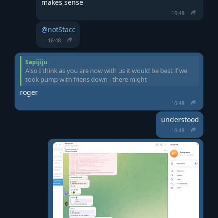
makes sense
16:48
@notStacc
16:48
Sapijiju
Also I think as you are now with us it would be best if we
took pump with friens down - there might
roger
16:48
understood
16:48