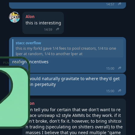
14:57
Alon
this is interesting
14:59
stacc overflow
this is my forkI gave 1/4 fees to pool creators, 1/4 to one
lper at random, 1/4 to another lper at
realign incentives
15:00
new liq would naturally gravitate to where they'd get 
1/4 fees in perpetuity
15:00
Alon
can tell you for certain that we don't want to re
place uniswap v2 style AMMs bc they work. if it 
ain't broke, don't fix it. however, to bring shitcoi
n trading (speculating on shitters overall) to the 
masses I believe that you need multiple "game 